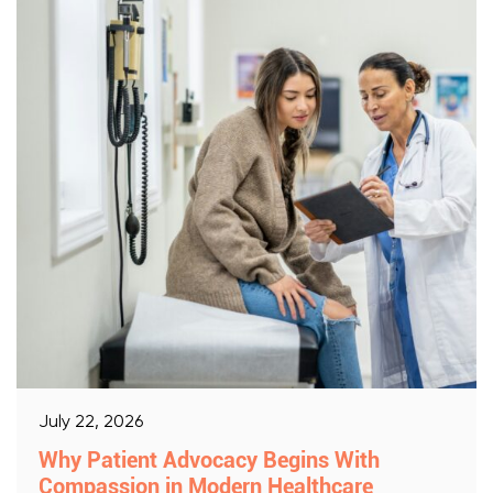
July 22, 2026
Why Patient Advocacy Begins With
Compassion in Modern Healthcare