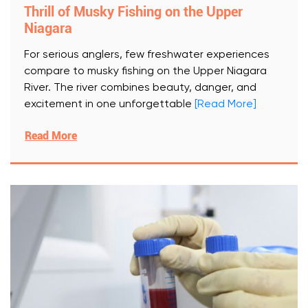
Thrill of Musky Fishing on the Upper
Niagara
For serious anglers, few freshwater experiences
compare to musky fishing on the Upper Niagara
River. The river combines beauty, danger, and
excitement in one unforgettable
[Read More]
Read More