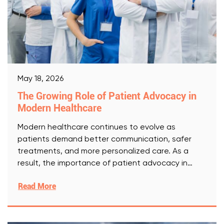
May 18, 2026
The Growing Role of Patient Advocacy in
Modern Healthcare
Modern healthcare continues to evolve as
patients demand better communication, safer
treatments, and more personalized care. As a
result, the importance of patient advocacy in
[Read More]
Read More