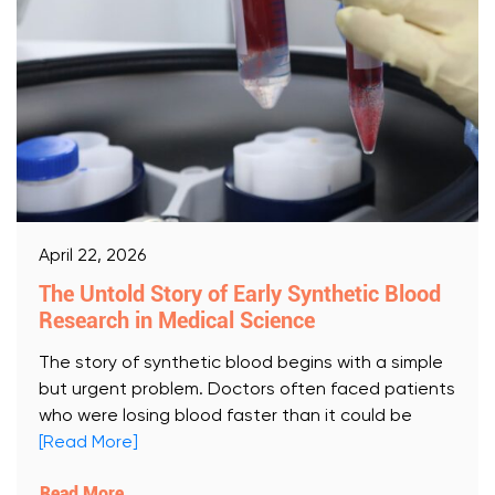
April 22, 2026
The Untold Story of Early Synthetic Blood
Research in Medical Science
The story of synthetic blood begins with a simple
but urgent problem. Doctors often faced patients
who were losing blood faster than it could be
[Read More]
Read More