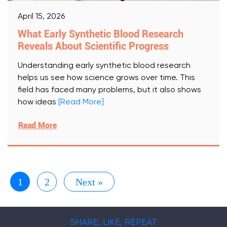
April 15, 2026
What Early Synthetic Blood Research
Reveals About Scientific Progress
Understanding early synthetic blood research
helps us see how science grows over time. This
field has faced many problems, but it also shows
how ideas
[Read More]
Read More
1
2
Next »
SHARE, LIKE, REPEAT