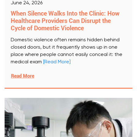
June 24, 2026
When Silence Walks Into the Clinic: How
Healthcare Providers Can Disrupt the
Cycle of Domestic Violence
Domestic violence often remains hidden behind
closed doors, but it frequently shows up in one
place where people cannot easily conceal it: the
medical exam
[Read More]
Read More