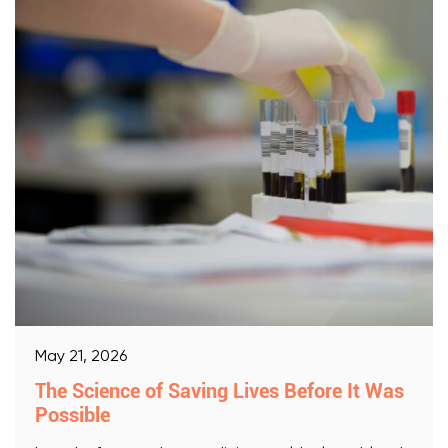
May 21, 2026
The Science of Saving Lives Before It Was
Possible