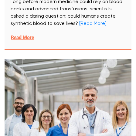
Long before modern medicine could rely on blood
banks and advanced transfusions, scientists
asked a daring question: could humans create
synthetic blood to save lives?
[Read More]
Read More