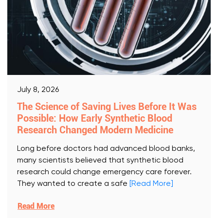
July 8, 2026
The Science of Saving Lives Before It Was
Possible: How Early Synthetic Blood
Research Changed Modern Medicine
Long before doctors had advanced blood banks,
many scientists believed that synthetic blood
research could change emergency care forever.
They wanted to create a safe
[Read More]
Read More