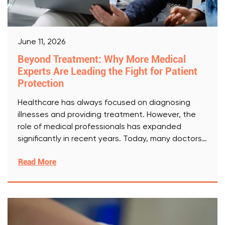
June 11, 2026
Beyond Treatment: Why More Medical
Experts Are Leading the Fight for Patient
Protection
Healthcare has always focused on diagnosing
illnesses and providing treatment. However, the
role of medical professionals has expanded
significantly in recent years. Today, many doctors,
[Read More]
Read More