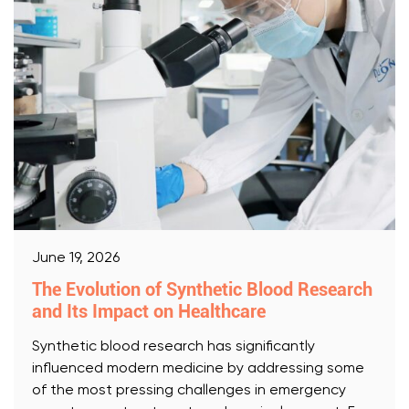
June 19, 2026
The Evolution of Synthetic Blood Research
and Its Impact on Healthcare
Synthetic blood research has significantly
influenced modern medicine by addressing some
of the most pressing challenges in emergency