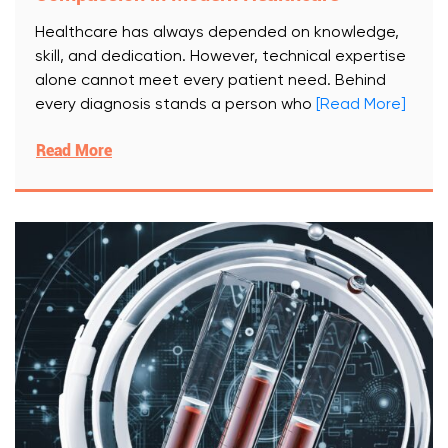
Healthcare has always depended on knowledge,
skill, and dedication. However, technical expertise
alone cannot meet every patient need. Behind
every diagnosis stands a person who
[Read More]
Read More