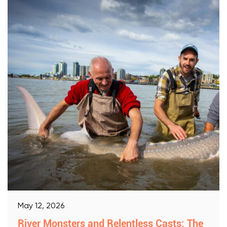
May 12, 2026
River Monsters and Relentless Casts: The