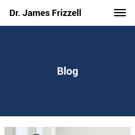
Dr. James Frizzell
Blog