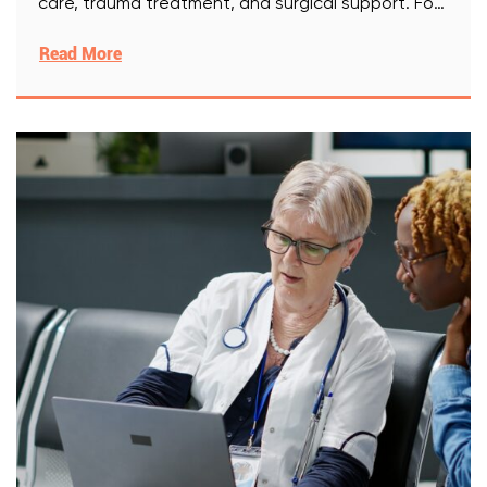
care, trauma treatment, and surgical support. For
[Read More]
Read More