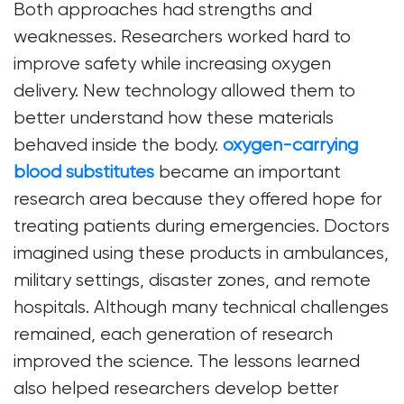
Both approaches had strengths and
weaknesses. Researchers worked hard to
improve safety while increasing oxygen
delivery. New technology allowed them to
better understand how these materials
behaved inside the body.
oxygen-carrying
blood substitutes
became an important
research area because they offered hope for
treating patients during emergencies. Doctors
imagined using these products in ambulances,
military settings, disaster zones, and remote
hospitals. Although many technical challenges
remained, each generation of research
improved the science. The lessons learned
also helped researchers develop better