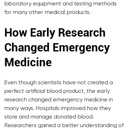
laboratory equipment and testing methods
for many other medical products.
How Early Research
Changed Emergency
Medicine
Even though scientists have not created a
perfect artificial blood product, the early
research changed emergency medicine in
many ways. Hospitals improved how they
store and manage donated blood.
Researchers gained a better understanding of