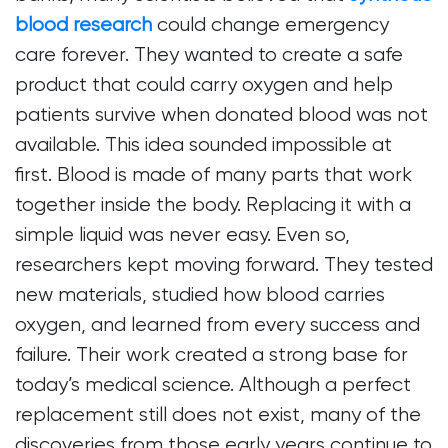
blood research
could change emergency
care forever. They wanted to create a safe
product that could carry oxygen and help
patients survive when donated blood was not
available. This idea sounded impossible at
first. Blood is made of many parts that work
together inside the body. Replacing it with a
simple liquid was never easy. Even so,
researchers kept moving forward. They tested
new materials, studied how blood carries
oxygen, and learned from every success and
failure. Their work created a strong base for
today’s medical science. Although a perfect
replacement still does not exist, many of the
discoveries from those early years continue to