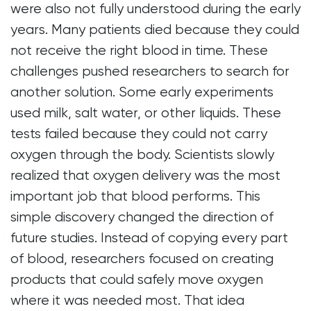
were also not fully understood during the early
years. Many patients died because they could
not receive the right blood in time. These
challenges pushed researchers to search for
another solution. Some early experiments
used milk, salt water, or other liquids. These
tests failed because they could not carry
oxygen through the body. Scientists slowly
realized that oxygen delivery was the most
important job that blood performs. This
simple discovery changed the direction of
future studies. Instead of copying every part
of blood, researchers focused on creating
products that could safely move oxygen
where it was needed most. That idea