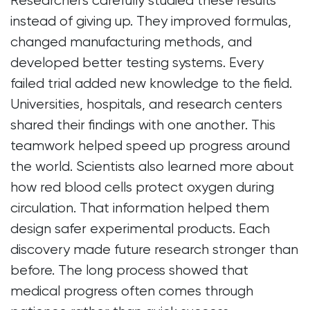
Researchers carefully studied these results
instead of giving up. They improved formulas,
changed manufacturing methods, and
developed better testing systems. Every
failed trial added new knowledge to the field.
Universities, hospitals, and research centers
shared their findings with one another. This
teamwork helped speed up progress around
the world. Scientists also learned more about
how red blood cells protect oxygen during
circulation. That information helped them
design safer experimental products. Each
discovery made future research stronger than
before. The long process showed that
medical progress often comes through