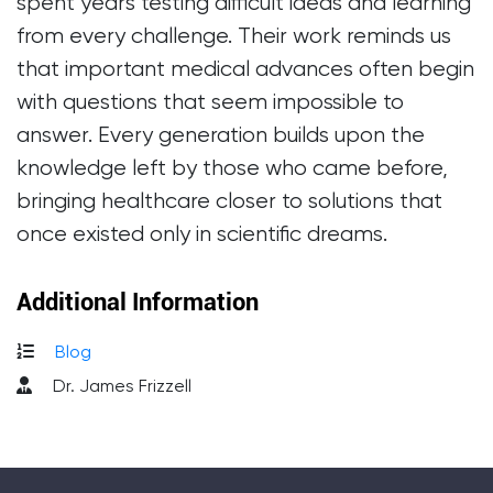
spent years testing difficult ideas and learning
from every challenge. Their work reminds us
that important medical advances often begin
with questions that seem impossible to
answer. Every generation builds upon the
knowledge left by those who came before,
bringing healthcare closer to solutions that
once existed only in scientific dreams.
Additional Information
Blog
Dr. James Frizzell