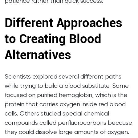
patience rather than quick success.
Different Approaches
to Creating Blood
Alternatives
Scientists explored several different paths
while trying to build a blood substitute. Some
focused on purified hemoglobin, which is the
protein that carries oxygen inside red blood
cells. Others studied special chemical
compounds called perfluorocarbons because
they could dissolve large amounts of oxygen.