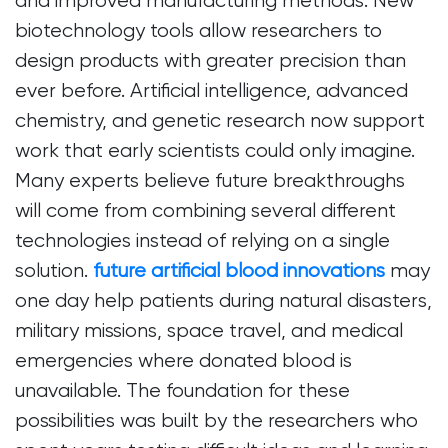
and improved manufacturing methods. New
biotechnology tools allow researchers to
design products with greater precision than
ever before. Artificial intelligence, advanced
chemistry, and genetic research now support
work that early scientists could only imagine.
Many experts believe future breakthroughs
will come from combining several different
technologies instead of relying on a single
solution.
future artificial blood innovations
may
one day help patients during natural disasters,
military missions, space travel, and medical
emergencies where donated blood is
unavailable. The foundation for these
possibilities was built by the researchers who