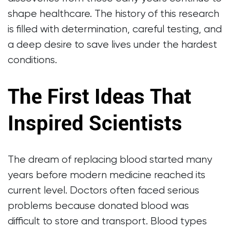
shape healthcare. The history of this research
is filled with determination, careful testing, and
a deep desire to save lives under the hardest
conditions.
The First Ideas That
Inspired Scientists
The dream of replacing blood started many
years before modern medicine reached its
current level. Doctors often faced serious
problems because donated blood was
difficult to store and transport. Blood types