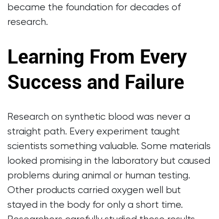
became the foundation for decades of
research.
Learning From Every
Success and Failure
Research on synthetic blood was never a
straight path. Every experiment taught
scientists something valuable. Some materials
looked promising in the laboratory but caused
problems during animal or human testing.
Other products carried oxygen well but
stayed in the body for only a short time.