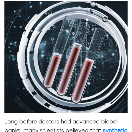
Long before doctors had advanced blood
banks, many scientists believed that
synthetic