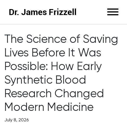
Dr. James Frizzell
The Science of Saving
Lives Before It Was
Possible: How Early
Synthetic Blood
Research Changed
Modern Medicine
July 8, 2026