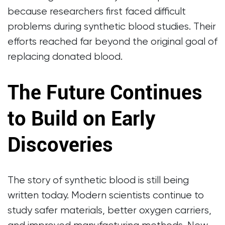
because researchers first faced difficult
problems during synthetic blood studies. Their
efforts reached far beyond the original goal of
replacing donated blood.
The Future Continues
to Build on Early
Discoveries
The story of synthetic blood is still being
written today. Modern scientists continue to
study safer materials, better oxygen carriers,