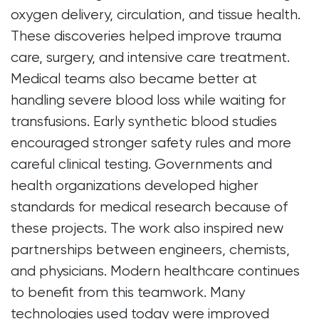
oxygen delivery, circulation, and tissue health.
These discoveries helped improve trauma
care, surgery, and intensive care treatment.
Medical teams also became better at
handling severe blood loss while waiting for
transfusions. Early synthetic blood studies
encouraged stronger safety rules and more
careful clinical testing. Governments and
health organizations developed higher
standards for medical research because of
these projects. The work also inspired new
partnerships between engineers, chemists,
and physicians. Modern healthcare continues
to benefit from this teamwork. Many
technologies used today were improved