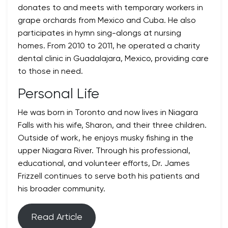
donates to and meets with temporary workers in
grape orchards from Mexico and Cuba. He also
participates in hymn sing-alongs at nursing
homes. From 2010 to 2011, he operated a charity
dental clinic in Guadalajara, Mexico, providing care
to those in need.
Personal Life
He was born in Toronto and now lives in Niagara
Falls with his wife, Sharon, and their three children.
Outside of work, he enjoys musky fishing in the
upper Niagara River. Through his professional,
educational, and volunteer efforts, Dr. James
Frizzell continues to serve both his patients and
his broader community.
Read Article