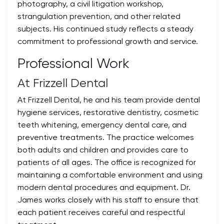
photography, a civil litigation workshop,
strangulation prevention, and other related
subjects. His continued study reflects a steady
commitment to professional growth and service.
Professional Work
At Frizzell Dental
At Frizzell Dental, he and his team provide dental
hygiene services, restorative dentistry, cosmetic
teeth whitening, emergency dental care, and
preventive treatments. The practice welcomes
both adults and children and provides care to
patients of all ages. The office is recognized for
maintaining a comfortable environment and using
modern dental procedures and equipment. Dr.
James works closely with his staff to ensure that
each patient receives careful and respectful