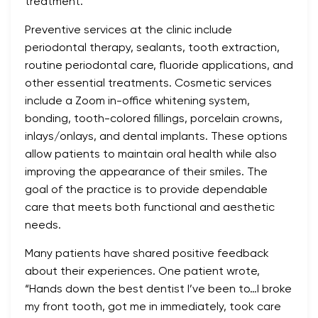
treatment.
Preventive services at the clinic include
periodontal therapy, sealants, tooth extraction,
routine periodontal care, fluoride applications, and
other essential treatments. Cosmetic services
include a Zoom in-office whitening system,
bonding, tooth-colored fillings, porcelain crowns,
inlays/onlays, and dental implants. These options
allow patients to maintain oral health while also
improving the appearance of their smiles. The
goal of the practice is to provide dependable
care that meets both functional and aesthetic
needs.
Many patients have shared positive feedback
about their experiences. One patient wrote,
“Hands down the best dentist I’ve been to…I broke
my front tooth, got me in immediately, took care