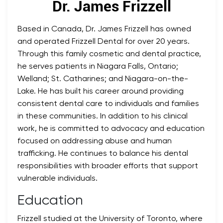
Dr. James Frizzell
Based in Canada, Dr. James Frizzell has owned
and operated Frizzell Dental for over 20 years.
Through this family cosmetic and dental practice,
he serves patients in Niagara Falls, Ontario;
Welland; St. Catharines; and Niagara-on-the-
Lake. He has built his career around providing
consistent dental care to individuals and families
in these communities. In addition to his clinical
work, he is committed to advocacy and education
focused on addressing abuse and human
trafficking. He continues to balance his dental
responsibilities with broader efforts that support
vulnerable individuals.
Education
Frizzell studied at the University of Toronto, where