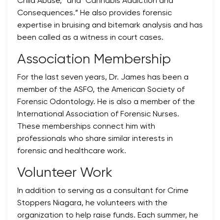
Child Abuse,” and “Cannabis Addiction and
Consequences.” He also provides forensic
expertise in bruising and bitemark analysis and has
been called as a witness in court cases.
Association Membership
For the last seven years, Dr. James has been a
member of the ASFO, the American Society of
Forensic Odontology. He is also a member of the
International Association of Forensic Nurses.
These memberships connect him with
professionals who share similar interests in
forensic and healthcare work.
Volunteer Work
In addition to serving as a consultant for Crime
Stoppers Niagara, he volunteers with the
organization to help raise funds. Each summer, he