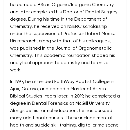
he earned a BSc in Organic/Inorganic Chemistry
and later completed his Doctor of Dental Surgery
degree. During his time in the Department of
Chemistry, he received an NSERC scholarship
under the supervision of Professor Robert Morris.
His research, along with that of his colleagues,
was published in the Journal of Organometallic
Chemistry. This academic foundation shaped his
analytical approach to dentistry and forensic
work.
In 1997, he attended FaithWay Baptist College in
Ajax, Ontario, and earned a Master of Arts in
Biblical Studies. Years later, in 2019, he completed a
degree in Dental Forensics at McGill University.
Alongside his formal education, he has pursued
many additional courses. These include mental
health and suicide skill training, digital crime scene