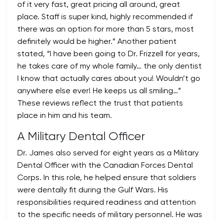
of it very fast, great pricing all around, great
place. Staff is super kind, highly recommended if
there was an option for more than 5 stars, most
definitely would be higher.” Another patient
stated, “I have been going to Dr. Frizzell for years,
he takes care of my whole family… the only dentist
I know that actually cares about you! Wouldn’t go
anywhere else ever! He keeps us all smiling…”
These reviews reflect the trust that patients
place in him and his team.
A Military Dental Officer
Dr. James also served for eight years as a Military
Dental Officer with the Canadian Forces Dental
Corps. In this role, he helped ensure that soldiers
were dentally fit during the Gulf Wars. His
responsibilities required readiness and attention
to the specific needs of military personnel. He was