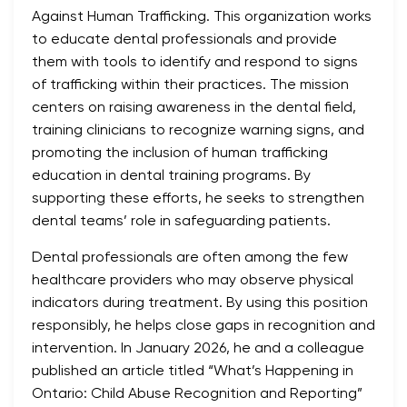
Against Human Trafficking. This organization works
to educate dental professionals and provide
them with tools to identify and respond to signs
of trafficking within their practices. The mission
centers on raising awareness in the dental field,
training clinicians to recognize warning signs, and
promoting the inclusion of human trafficking
education in dental training programs. By
supporting these efforts, he seeks to strengthen
dental teams’ role in safeguarding patients.
Dental professionals are often among the few
healthcare providers who may observe physical
indicators during treatment. By using this position
responsibly, he helps close gaps in recognition and
intervention. In January 2026, he and a colleague
published an article titled “What’s Happening in
Ontario: Child Abuse Recognition and Reporting”