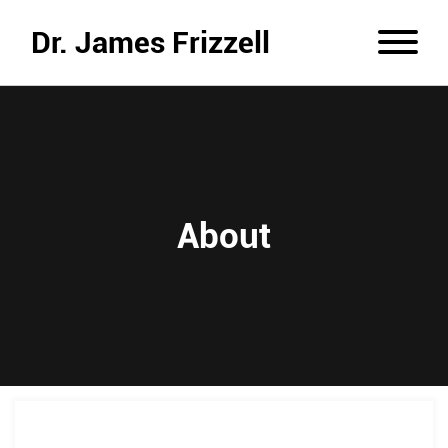
Dr. James Frizzell
About