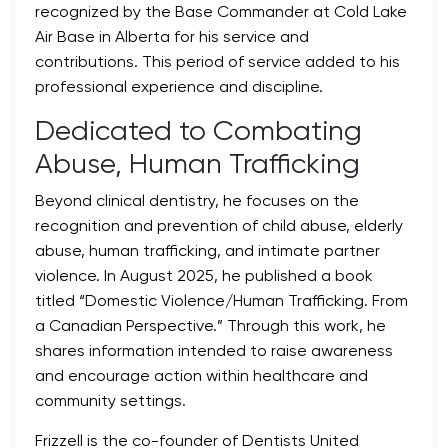
recognized by the Base Commander at Cold Lake
Air Base in Alberta for his service and
contributions. This period of service added to his
professional experience and discipline.
Dedicated to Combating
Abuse, Human Trafficking
Beyond clinical dentistry, he focuses on the
recognition and prevention of child abuse, elderly
abuse, human trafficking, and intimate partner
violence. In August 2025, he published a book
titled “Domestic Violence/Human Trafficking. From
a Canadian Perspective.” Through this work, he
shares information intended to raise awareness
and encourage action within healthcare and
community settings.
Frizzell is the co-founder of Dentists United