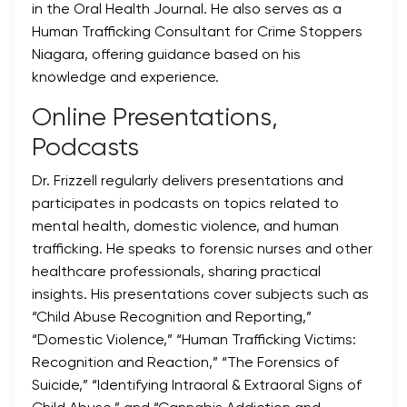
in the Oral Health Journal. He also serves as a
Human Trafficking Consultant for Crime Stoppers
Niagara, offering guidance based on his
knowledge and experience.
Online Presentations,
Podcasts
Dr. Frizzell regularly delivers presentations and
participates in podcasts on topics related to
mental health, domestic violence, and human
trafficking. He speaks to forensic nurses and other
healthcare professionals, sharing practical
insights. His presentations cover subjects such as
“Child Abuse Recognition and Reporting,”
“Domestic Violence,” “Human Trafficking Victims:
Recognition and Reaction,” “The Forensics of
Suicide,” “Identifying Intraoral & Extraoral Signs of