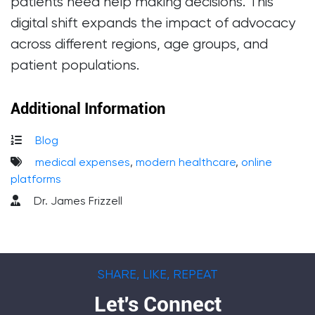
patients need help making decisions. This
digital shift expands the impact of advocacy
across different regions, age groups, and
patient populations.
Additional Information
Blog
medical expenses
,
modern healthcare
,
online
platforms
Dr. James Frizzell
SHARE, LIKE, REPEAT
Let's Connect