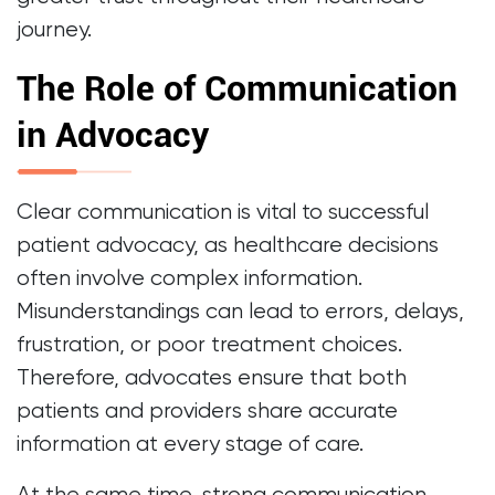
journey.
The Role of Communication
in Advocacy
Clear communication is vital to successful
patient advocacy, as healthcare decisions
often involve complex information.
Misunderstandings can lead to errors, delays,
frustration, or poor treatment choices.
Therefore, advocates ensure that both
patients and providers share accurate
information at every stage of care.