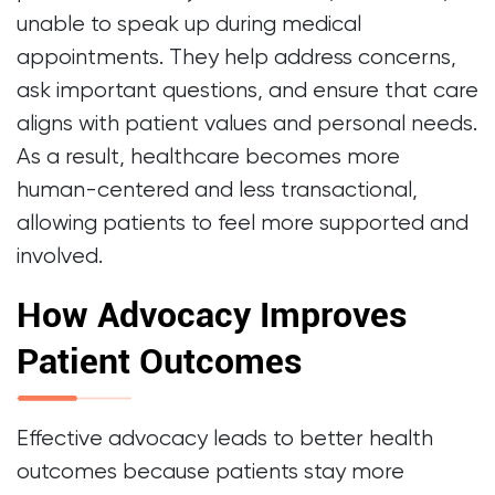
unable to speak up during medical
appointments. They help address concerns,
ask important questions, and ensure that care
aligns with patient values and personal needs.
As a result, healthcare becomes more
human-centered and less transactional,
allowing patients to feel more supported and
involved.
How Advocacy Improves
Patient Outcomes
Effective advocacy leads to better health
outcomes because patients stay more