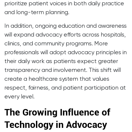
prioritize patient voices in both daily practice
and long-term planning.
In addition, ongoing education and awareness
will expand advocacy efforts across hospitals,
clinics, and community programs. More
professionals will adopt advocacy principles in
their daily work as patients expect greater
transparency and involvement. This shift will
create a healthcare system that values
respect, fairness, and patient participation at
every level.
The Growing Influence of
Technology in Advocacy