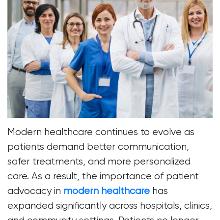
Modern healthcare continues to evolve as
patients demand better communication,
safer treatments, and more personalized
care. As a result, the importance of patient
advocacy in
modern healthcare
has
expanded significantly across hospitals, clinics,