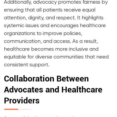
Additionally, advocacy promotes fairness by
ensuring that all patients receive equal
attention, dignity, and respect. It highlights
systemic issues and encourages healthcare
organizations to improve policies,
communication, and access. As a result,
healthcare becomes more inclusive and
equitable for diverse communities that need
consistent support.
Collaboration Between
Advocates and Healthcare
Providers