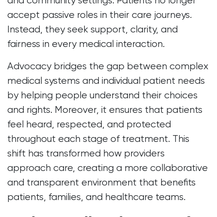
and community settings. Patients no longer
accept passive roles in their care journeys.
Instead, they seek support, clarity, and
fairness in every medical interaction.
Advocacy bridges the gap between complex
medical systems and individual patient needs
by helping people understand their choices
and rights. Moreover, it ensures that patients
feel heard, respected, and protected
throughout each stage of treatment. This
shift has transformed how providers
approach care, creating a more collaborative
and transparent environment that benefits
patients, families, and healthcare teams.