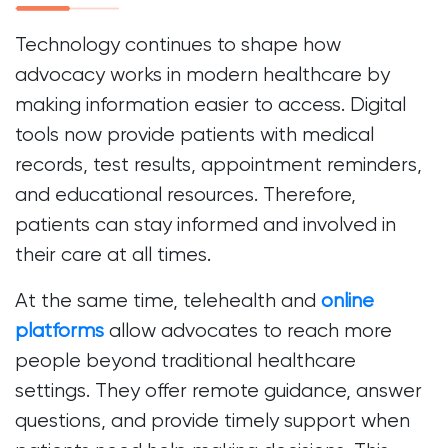
Technology continues to shape how
advocacy works in modern healthcare by
making information easier to access. Digital
tools now provide patients with medical
records, test results, appointment reminders,
and educational resources. Therefore,
patients can stay informed and involved in
their care at all times.
At the same time, telehealth and
online
platforms
allow advocates to reach more
people beyond traditional healthcare
settings. They offer remote guidance, answer
questions, and provide timely support when