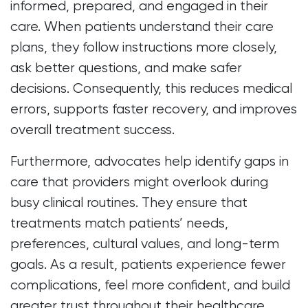
informed, prepared, and engaged in their
care. When patients understand their care
plans, they follow instructions more closely,
ask better questions, and make safer
decisions. Consequently, this reduces medical
errors, supports faster recovery, and improves
overall treatment success.
Furthermore, advocates help identify gaps in
care that providers might overlook during
busy clinical routines. They ensure that
treatments match patients’ needs,
preferences, cultural values, and long-term
goals. As a result, patients experience fewer
complications, feel more confident, and build
greater trust throughout their healthcare