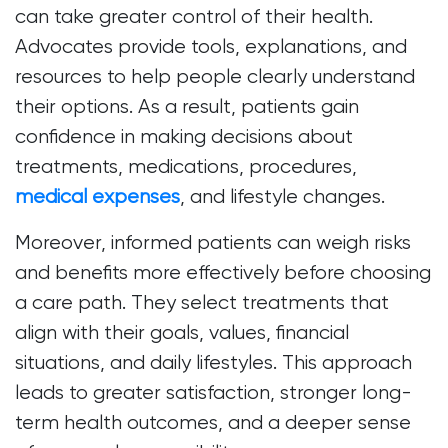
can take greater control of their health.
Advocates provide tools, explanations, and
resources to help people clearly understand
their options. As a result, patients gain
confidence in making decisions about
treatments, medications, procedures,
medical expenses
, and lifestyle changes.
Moreover, informed patients can weigh risks
and benefits more effectively before choosing
a care path. They select treatments that
align with their goals, values, financial
situations, and daily lifestyles. This approach
leads to greater satisfaction, stronger long-
term health outcomes, and a deeper sense