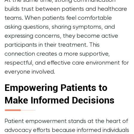
At the same time, strong communication
builds trust between patients and healthcare
teams. When patients feel comfortable
asking questions, sharing symptoms, and
expressing concerns, they become active
participants in their treatment. This
connection creates a more supportive,
respectful, and effective care environment for
everyone involved.
Empowering Patients to
Make Informed Decisions
Patient empowerment stands at the heart of
advocacy efforts because informed individuals