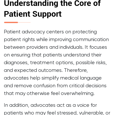
Understanding the Core of
Patient Support
Patient advocacy centers on protecting
patient rights while improving communication
between providers and individuals. It focuses
on ensuring that patients understand their
diagnoses, treatment options, possible risks,
and expected outcomes. Therefore,
advocates help simplify medical language
and remove confusion from critical decisions
that may otherwise feel overwhelming.
In addition, advocates act as a voice for
patients who may feel stressed, vulnerable, or