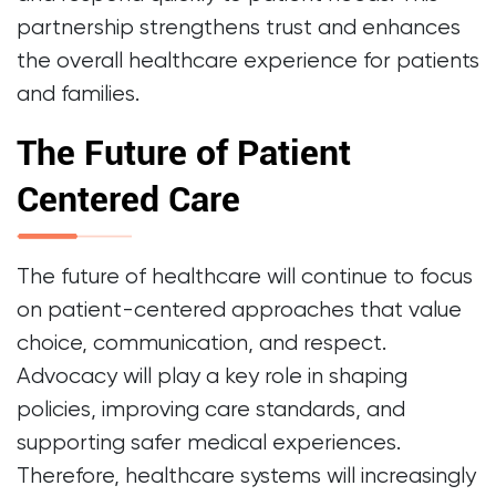
partnership strengthens trust and enhances
the overall healthcare experience for patients
and families.
The Future of Patient
Centered Care
The future of healthcare will continue to focus
on patient-centered approaches that value
choice, communication, and respect.
Advocacy will play a key role in shaping
policies, improving care standards, and
supporting safer medical experiences.
Therefore, healthcare systems will increasingly