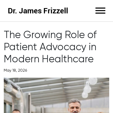
Dr. James Frizzell
The Growing Role of
Patient Advocacy in
Modern Healthcare
May 18, 2026