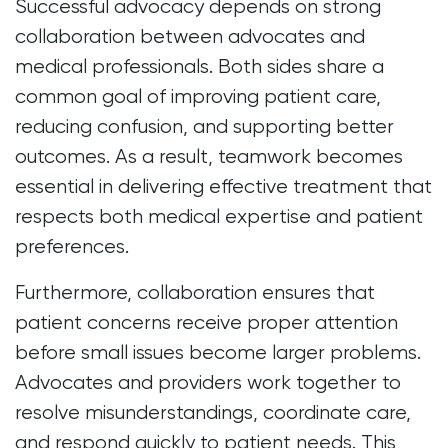
Successful advocacy depends on strong
collaboration between advocates and
medical professionals. Both sides share a
common goal of improving patient care,
reducing confusion, and supporting better
outcomes. As a result, teamwork becomes
essential in delivering effective treatment that
respects both medical expertise and patient
preferences.
Furthermore, collaboration ensures that
patient concerns receive proper attention
before small issues become larger problems.
Advocates and providers work together to
resolve misunderstandings, coordinate care,
and respond quickly to patient needs. This