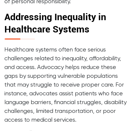
of personal responsibility.
Addressing Inequality in
Healthcare Systems
Healthcare systems often face serious
challenges related to inequality, affordability,
and access. Advocacy helps reduce these
gaps by supporting vulnerable populations
that may struggle to receive proper care. For
instance, advocates assist patients who face
language barriers, financial struggles, disability
challenges, limited transportation, or poor
access to medical services.