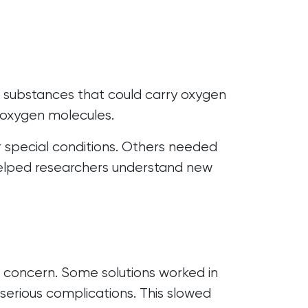
r substances that could carry oxygen
d oxygen molecules.
 special conditions. Others needed
helped researchers understand new
 concern. Some solutions worked in
serious complications. This slowed