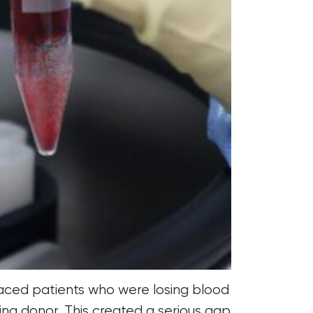
faced patients who were losing blood
ing donor. This created a serious gap