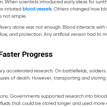
 When scientists introduced early ideas for synt
s irritated
blood vessels
. Others changed how blo
 not simple.
ivery alone was not enough. Blood interacts with
flow, and protection. Any artificial version had to 
Faster Progress
tury accelerated research. On battlefields, soldie
uses of death. However, transporting and storing 
utions. Governments supported research into blood
 fluids that could be stored longer and used more