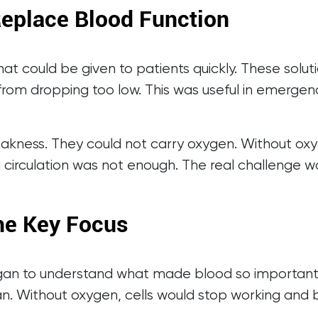
Replace Blood Function
hat could be given to patients quickly. These solu
from dropping too low. This was useful in emergen
akness. They could not carry oxygen. Without oxy
ng circulation was not enough. The real challenge w
e Key Focus
gan to understand what made blood so important. B
n. Without oxygen, cells would stop working and be