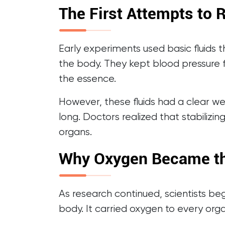
The First Attempts to 
Early experiments used basic fluids t
the body. They kept blood pressure 
the essence.
However, these fluids had a clear we
long. Doctors realized that stabilizi
organs.
Why Oxygen Became th
As research continued, scientists be
body. It carried oxygen to every orga