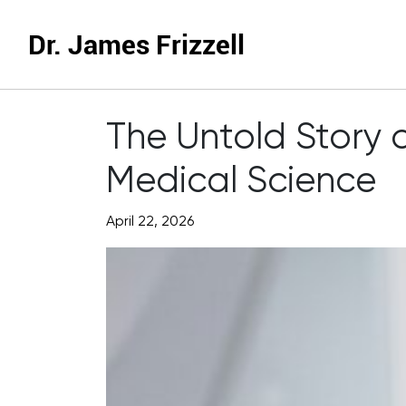
Dr. James Frizzell
The Untold Story o
Medical Science
April 22, 2026