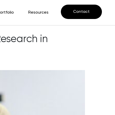
Contact
ortfolio
Resources
Research in