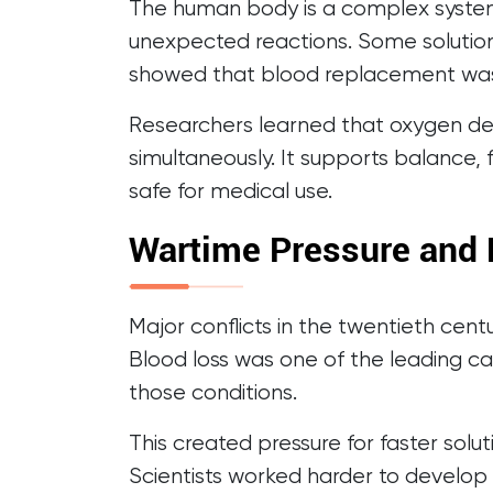
The human body is a complex system.
unexpected reactions. Some solution
showed that blood replacement was
Researchers learned that oxygen del
simultaneously. It supports balance, 
safe for medical use.
Wartime Pressure and 
Major conflicts in the twentieth cen
Blood loss was one of the leading ca
those conditions.
This created pressure for faster sol
Scientists worked harder to develop