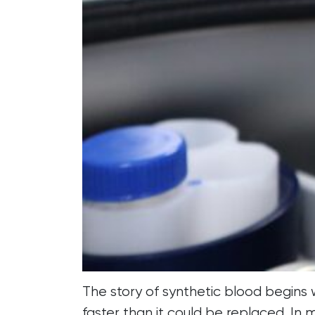
The story of synthetic blood begins
faster than it could be replaced. In