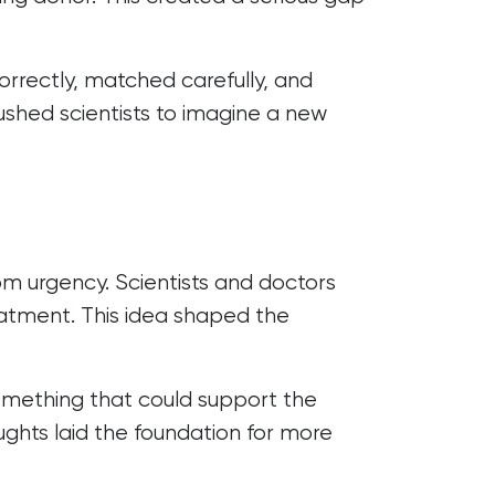
orrectly, matched carefully, and
pushed scientists to imagine a new
om urgency. Scientists and doctors
reatment. This idea shaped the
something that could support the
ghts laid the foundation for more