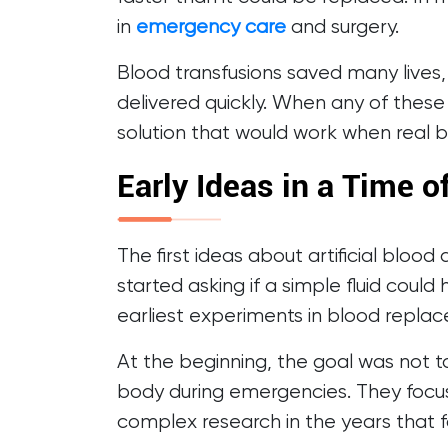
in
emergency care
and surgery.
Blood transfusions saved many lives, 
delivered quickly. When any of these 
solution that would work when real b
Early Ideas in a Time 
The first ideas about artificial blo
started asking if a simple fluid cou
earliest experiments in blood repla
At the beginning, the goal was not t
body during emergencies. They focuse
complex research in the years that f