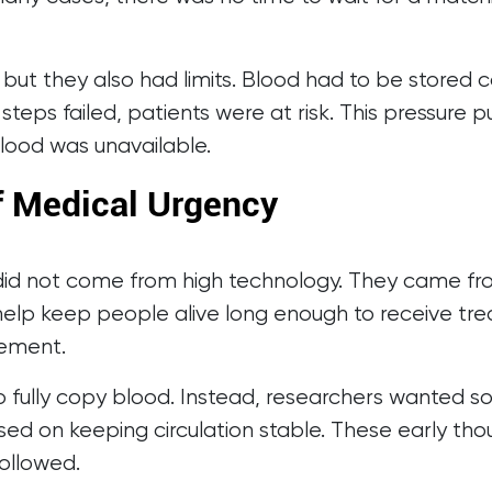
but they also had limits. Blood had to be stored c
steps failed, patients were at risk. This pressure 
lood was unavailable.
of Medical Urgency
od did not come from high technology. They came fr
ld help keep people alive long enough to receive t
cement.
o fully copy blood. Instead, researchers wanted 
d on keeping circulation stable. These early thou
ollowed.