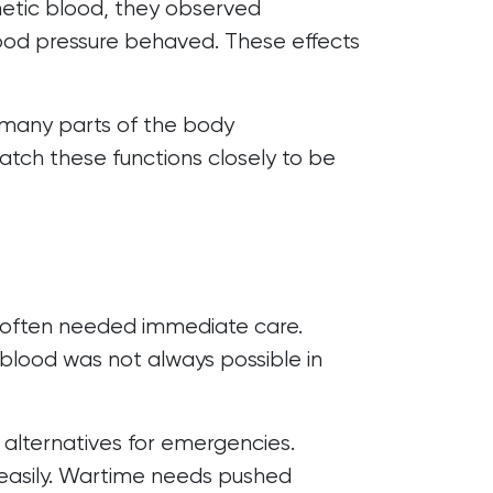
hetic blood, they observed
od pressure behaved. These effects
 many parts of the body
match these functions closely to be
rs often needed immediate care.
blood was not always possible in
 alternatives for emergencies.
 easily. Wartime needs pushed