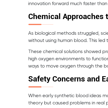
innovation forward much faster than
Chemical Approaches t
As biological methods struggled, sci
without using human blood. This led 
These chemical solutions showed pro
high oxygen environments to functio
ways to move oxygen through the b
Safety Concerns and Ea
When early synthetic blood ideas m
theory but caused problems in real p