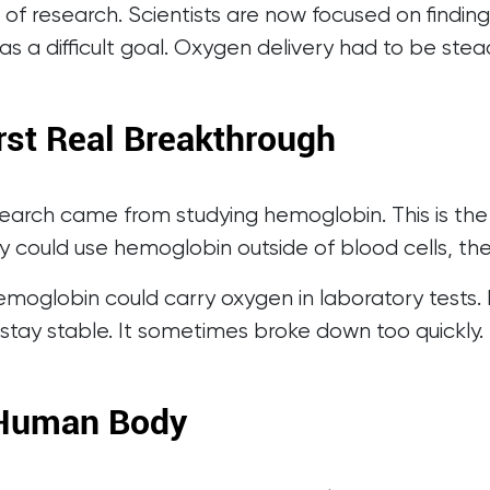
 of research. Scientists are now focused on find
as a difficult goal. Oxygen delivery had to be ste
rst Real Breakthrough
search came from studying hemoglobin. This is the 
hey could use hemoglobin outside of blood cells, th
. Hemoglobin could carry oxygen in laboratory tes
stay stable. It sometimes broke down too quickly. 
 Human Body