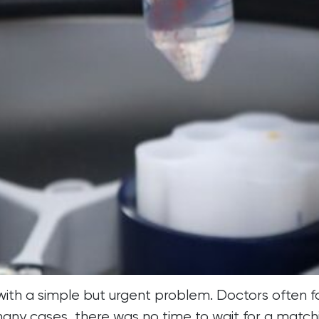
 with a simple but urgent problem. Doctors often 
 many cases, there was no time to wait for a match