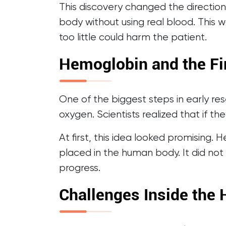
This discovery changed the direction
body without using real blood. This w
too little could harm the patient.
Hemoglobin and the Fi
One of the biggest steps in early re
oxygen. Scientists realized that if t
At first, this idea looked promising
placed in the human body. It did not 
progress.
Challenges Inside the