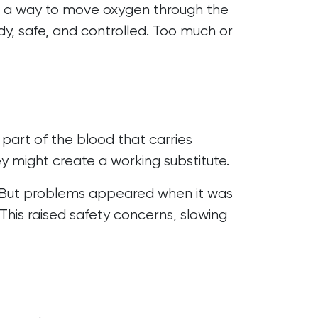
ing a way to move oxygen through the
ady, safe, and controlled. Too much or
part of the blood that carries
ey might create a working substitute.
ts. But problems appeared when it was
This raised safety concerns, slowing