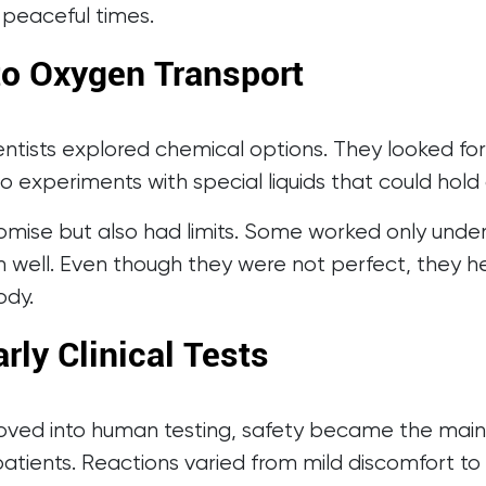
 peaceful times.
o Oxygen Transport
entists explored chemical options. They looked fo
to experiments with special liquids that could hol
mise but also had limits. Some worked only under
n well. Even though they were not perfect, they 
ody.
rly Clinical Tests
oved into human testing, safety became the main
atients. Reactions varied from mild discomfort to 