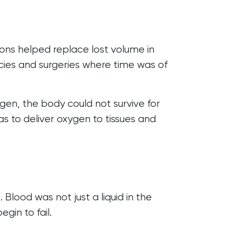
tions helped replace lost volume in
cies and surgeries where time was of
gen, the body could not survive for
as to deliver oxygen to tissues and
lood was not just a liquid in the
gin to fail.