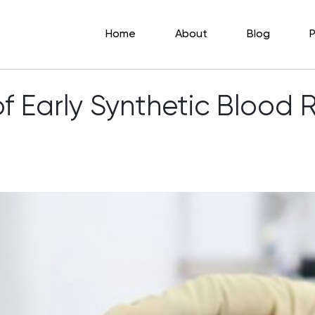
Home
About
Blog
P
f Early Synthetic Blood 